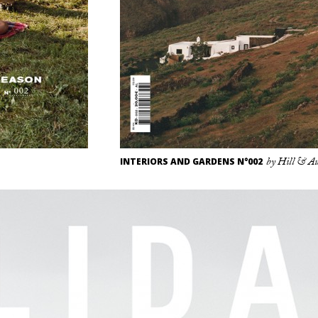
INTERIORS AND GARDENS N°002
by Hill & A