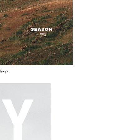
ubrey