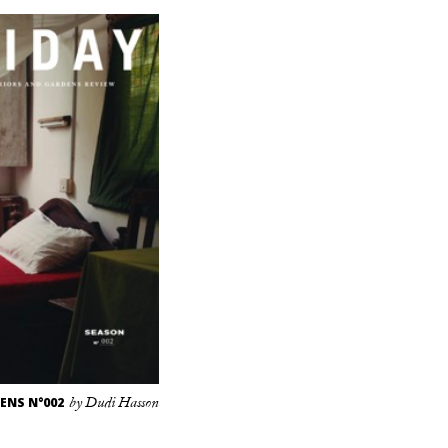
ENS N°002
by Dudi Hasson