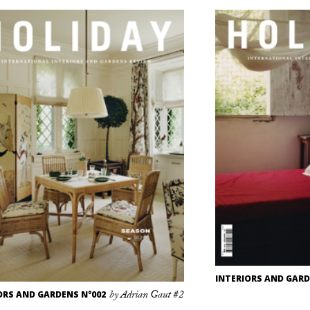
INTERIORS AND GARD
ORS AND GARDENS N°002
by Adrian Gaut #2