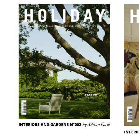
INTERIORS AND GARDENS N°002
by Adrian Gaut
INTERI