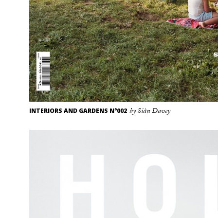
INTERIORS AND GARDENS N°002
by Siân Davey