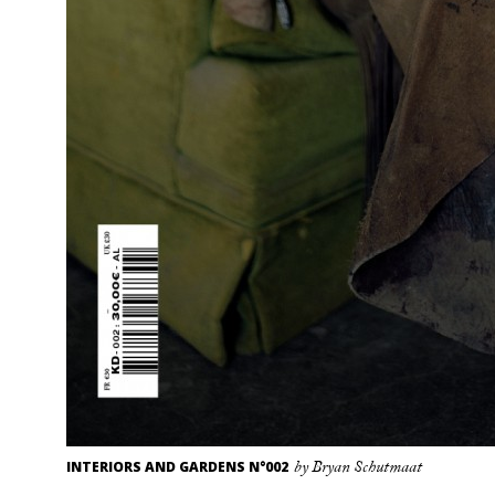
INTERIORS AND GARDENS N°002
by Bryan Schutmaat