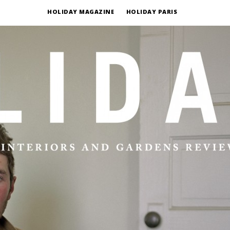
HOLIDAY MAGAZINE
HOLIDAY PARIS