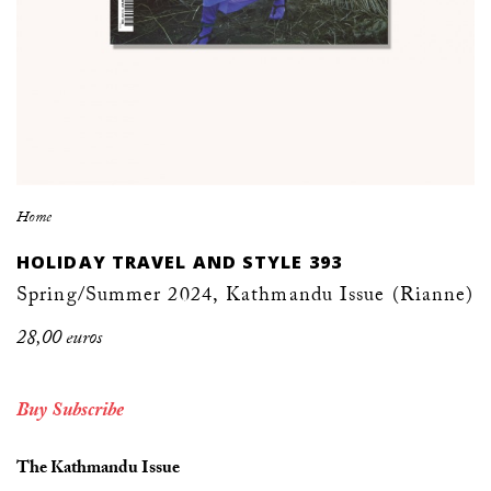
Home
HOLIDAY TRAVEL AND STYLE 393
Spring/Summer 2024, Kathmandu Issue (Rianne)
28,00 euros
Buy
Subscribe
The Kathmandu Issue