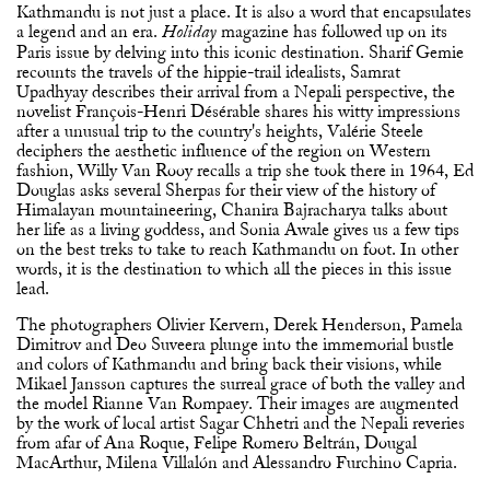
Kathmandu is not just a place. It is also a word that encapsulates
a legend and an era.
magazine has followed up on its
Holiday
Paris issue by delving into this iconic destination. Sharif Gemie
recounts the travels of the hippie-trail idealists, Samrat
Upadhyay describes their arrival from a Nepali perspective, the
novelist François-Henri Désérable shares his witty impressions
after a unusual trip to the country's heights, Valérie Steele
deciphers the aesthetic influence of the region on Western
fashion, Willy Van Rooy recalls a trip she took there in 1964, Ed
Douglas asks several Sherpas for their view of the history of
Himalayan mountaineering, Chanira Bajracharya talks about
her life as a living goddess, and Sonia Awale gives us a few tips
on the best treks to take to reach Kathmandu on foot. In other
words, it is the destination to which all the pieces in this issue
lead.
The photographers Olivier Kervern, Derek Henderson, Pamela
Dimitrov and Deo Suveera plunge into the immemorial bustle
and colors of Kathmandu and bring back their visions, while
Mikael Jansson captures the surreal grace of both the valley and
the model Rianne Van Rompaey. Their images are augmented
by the work of local artist Sagar Chhetri and the Nepali reveries
from afar of Ana Roque, Felipe Romero Beltrán, Dougal
MacArthur, Milena Villalón and Alessandro Furchino Capria.