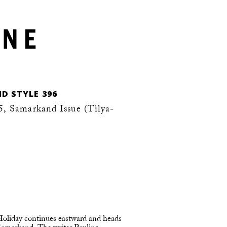
D STYLE 396
, Samarkand Issue (Tilya-
 Holiday continues eastward and heads