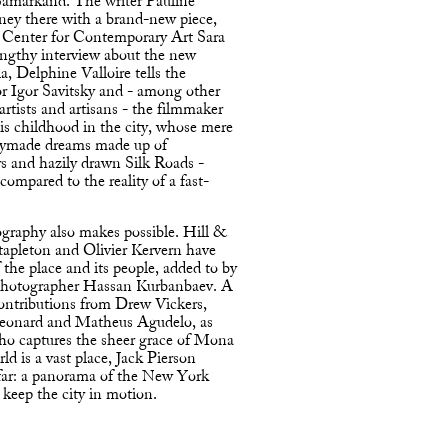
 Samarkand. The writer Pauline
rney there with a brand-new piece,
t Center for Contemporary Art Sara
engthy interview about the new
a, Delphine Valloire tells the
or Igor Savitsky and - among other
 artists and artisans - the filmmaker
s childhood in the city, whose mere
adymade dreams made up of
rs and hazily drawn Silk Roads -
compared to the reality of a fast-
graphy also makes possible. Hill &
tapleton and Olivier Kervern have
 the place and its people, added to by
 photographer Hassan Kurbanbaev. A
ontributions from Drew Vickers,
Leonard and Matheus Agudelo, as
who captures the sheer grace of Mona
d is a vast place, Jack Pierson
afar: a panorama of the New York
 keep the city in motion.