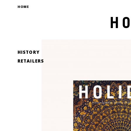
HOME
HISTORY
RETAILERS