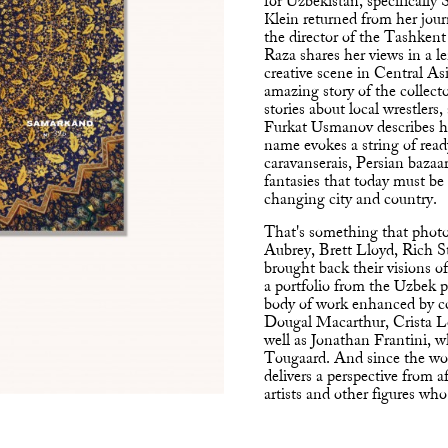
for Uzbekistan, specifically
Klein returned from her jou
the director of the Tashken
Raza shares her views in a l
creative scene in Central Asi
amazing story of the collect
stories about local wrestlers,
Furkat Usmanov describes hi
name evokes a string of re
caravanserais, Persian bazaa
fantasies that today must be 
changing city and country.
That's something that photo
Aubrey, Brett Lloyd, Rich S
brought back their visions of
a portfolio from the Uzbek
body of work enhanced by c
Dougal Macarthur, Crista 
well as Jonathan Frantini, 
Tougaard. And since the worl
delivers a perspective from 
artists and other figures who