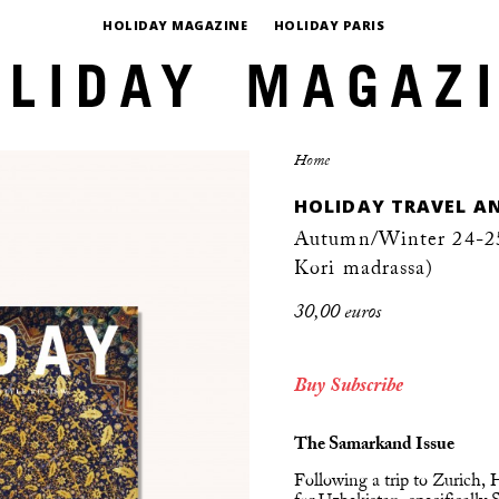
HOLIDAY MAGAZINE
HOLIDAY PARIS
Home
HOLIDAY TRAVEL AN
Autumn/Winter 24-25
Kori madrassa)
30,00 euros
Buy
Subscribe
The Samarkand Issue
Following a trip to Zurich,