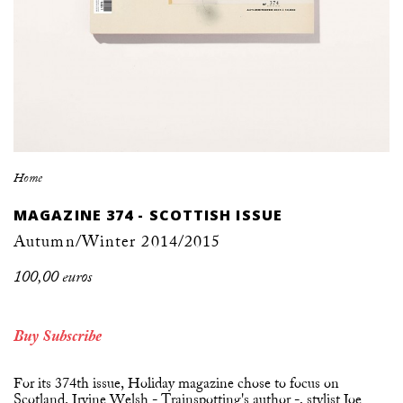
Home
MAGAZINE 374 - SCOTTISH ISSUE
Autumn/Winter 2014/2015
100,00 euros
Buy
Subscribe
For its 374th issue, Holiday magazine chose to focus on
Scotland. Irvine Welsh - Trainspotting's author -, stylist Joe