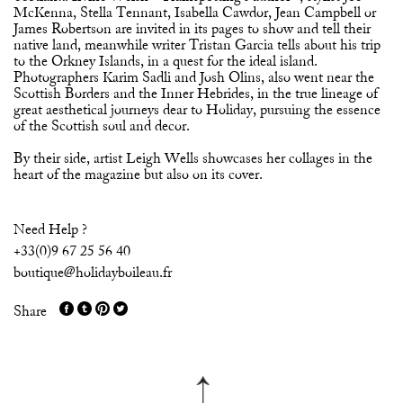
McKenna, Stella Tennant, Isabella Cawdor, Jean Campbell or
James Robertson are invited in its pages to show and tell their
native land, meanwhile writer Tristan Garcia tells about his trip
to the Orkney Islands, in a quest for the ideal island.
Photographers Karim Sadli and Josh Olins, also went near the
Scottish Borders and the Inner Hebrides, in the true lineage of
great aesthetical journeys dear to Holiday, pursuing the essence
of the Scottish soul and decor.
By their side, artist Leigh Wells showcases her collages in the
heart of the magazine but also on its cover.
Need Help ?
+33(0)9 67 25 56 40
boutique@holidayboileau.fr
Share