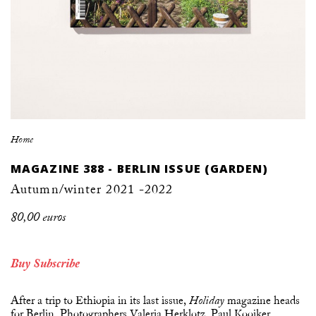
Home
MAGAZINE 388 - BERLIN ISSUE (GARDEN)
Autumn/winter 2021 -2022
80,00 euros
Buy
Subscribe
After a trip to Ethiopia in its last issue,
magazine heads
Holiday
for Berlin. Photographers Valeria Herklotz, Paul Kooiker,