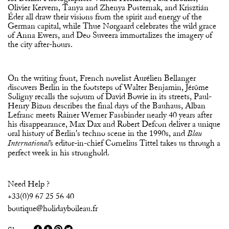
Olivier Kervern, Tanya and Zhenya Posternak, and Krisztián
Éder all draw their visions from the spirit and energy of the
German capital, while Thue Nørgaard celebrates the wild grace
of Anna Ewers, and Deo Suveera immortalizes the imagery of
the city after-hours.
On the writing front, French novelist Aurélien Bellanger
discovers Berlin in the footsteps of Walter Benjamin, Jérôme
Soligny recalls the sojourn of David Bowie in its streets, Paul-
Henry Bizon describes the final days of the Bauhaus, Alban
Lefranc meets Rainer Werner Fassbinder nearly 40 years after
his disappearance, Max Dax and Robert Defcon deliver a unique
oral history of Berlin's techno scene in the 1990s, and
Blau
s editor-in-chief Cornelius Tittel takes us through a
International'
perfect week in his stronghold.
Need Help ?
+33(0)9 67 25 56 40
boutique@holidayboileau.fr