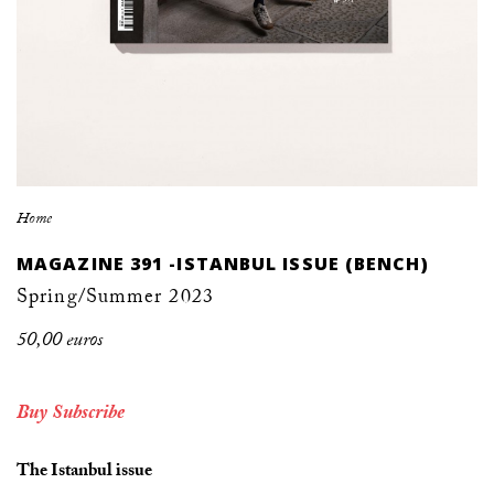
Home
MAGAZINE 391 -ISTANBUL ISSUE (BENCH)
Spring/Summer 2023
50,00 euros
Buy
Subscribe
The Istanbul issue