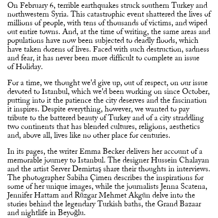
On February 6, terrible earthquakes struck southern Turkey and
northwestern Syria. This catastrophic event shattered the lives of
millions of people, with tens of thousands of victims, and wiped
out entire towns. And, at the time of writing, the same areas and
populations have now been subjected to deadly floods, which
have taken dozens of lives. Faced with such destruction, sadness
and fear, it has never been more difficult to complete an issue
of Holiday.
For a time, we thought we'd give up, out of respect, on our issue
devoted to Istanbul, which we'd been working on since October,
putting into it the patience the city deserves and the fascination
it inspires. Despite everything, however, we wanted to pay
tribute to the battered beauty of Turkey and of a city straddling
two continents that has blended cultures, religions, aesthetics
and, above all, lives like no other place for centuries.
In its pages, the writer Emma Becker delivers her account of a
memorable journey to Istanbul. The designer Hussein Chalayan
and the artist Server Demirtaş share their thoughts in interviews.
The photographer Sabiha Çimen describes the inspirations for
some of her unique images, while the journalists Jenna Scatena,
Jennifer Hattam and Rüzgar Mehmet Akgün delve into the
stories behind the legendary Turkish baths, the Grand Bazaar
and nightlife in Beyoğlu.