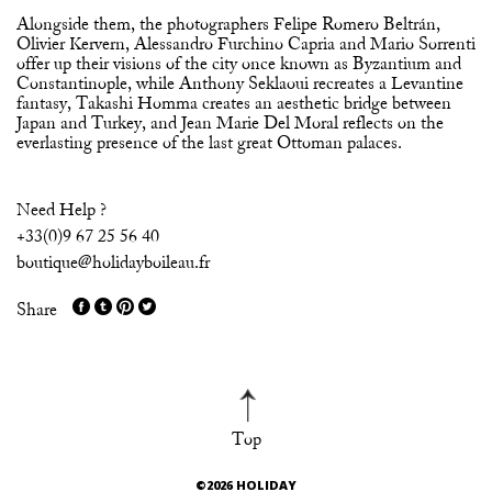
Alongside them, the photographers Felipe Romero Beltrán,
Olivier Kervern, Alessandro Furchino Capria and Mario Sorrenti
offer up their visions of the city once known as Byzantium and
Constantinople, while Anthony Seklaoui recreates a Levantine
fantasy, Takashi Homma creates an aesthetic bridge between
Japan and Turkey, and Jean Marie Del Moral reflects on the
everlasting presence of the last great Ottoman palaces.
Need Help ?
+33(0)9 67 25 56 40
boutique@holidayboileau.fr
Share
Top
©2026 HOLIDAY